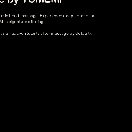
-min head massage. Experience deep 'totonoi', a
MI's signature offering.
 as an add-on (starts after massage by default).