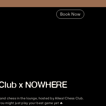
Book Now
s Club x NOWHERE
 and chess in the lounge, hosted by Aliwal Chess Club.
you might just play your best game yet 🔥