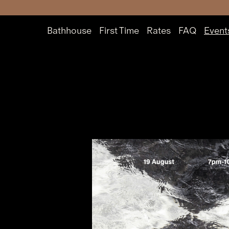
Bathhouse
First Time
Rates
FAQ
Event