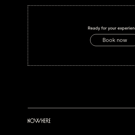
Ready for your experie
Book now