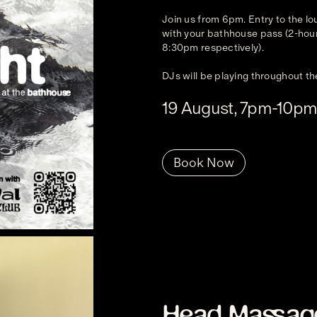
Join us from 6pm. Entry to the l
with your bathhouse pass (2-hour
8:30pm respectively).
DJs will be playing throughout th
19 August, 7pm-10p
Book Now
Head Massag