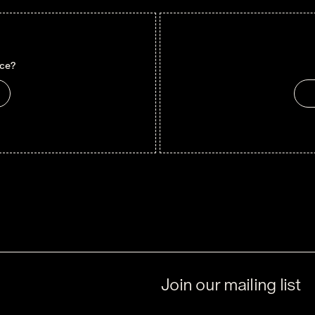
nce?
Join our mailing list