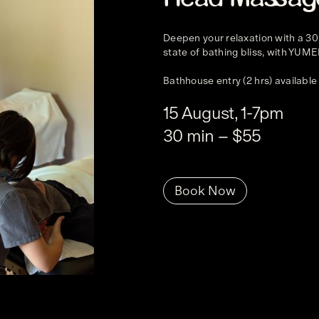
Deepen your relaxation with a 30
state of bathing bliss, with YUME
Bathhouse entry (2 hrs) available
15 August, 1-7pm
30 min – $55
Book Now