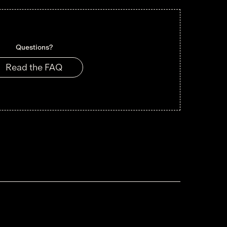
Questions?
Read the FAQ