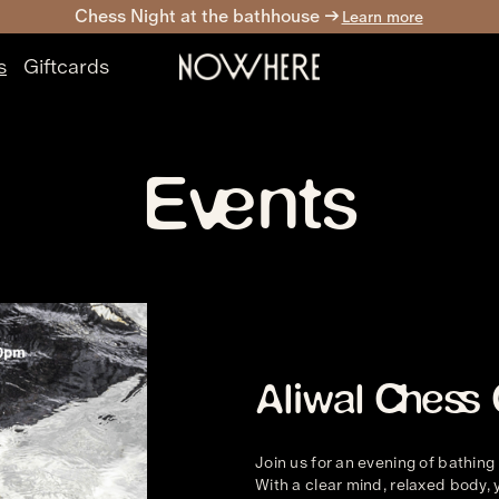
Chess Night at the bathhouse ->
Learn more
s
Giftcards
Events
Aliwal Ches
Join us for an evening of bathing
With a clear mind, relaxed body, 