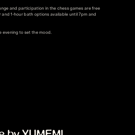
ounge and participation in the chess games are free
 and 1-hour bath options available until 7pm and
e evening to set the mood.
m
e by YUMEMI